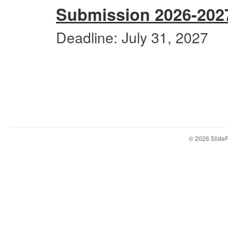
Submi
Submission 2026-202
2026-
2027
BFA
Deadline: July 31, 2027
Non-
Com
Applic
Users
Under
First-
year
&
Trans
© 2026 Slid
Portfo
Submi
2026-
2027