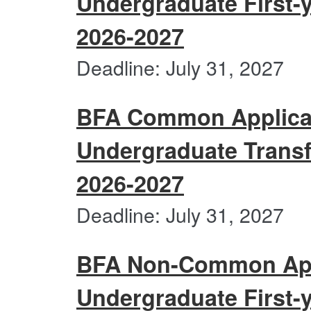
Undergraduate First-y
2026-2027
BFA
Deadline: July 31, 2027
Com
Applic
Users
BFA Common Applicat
Under
First-
Undergraduate Transf
year
Portfo
2026-2027
Submi
2026-
BFA
Deadline: July 31, 2027
2027
Com
Applic
Users
BFA Non-Common Appl
Under
Trans
Undergraduate First-y
Portfo