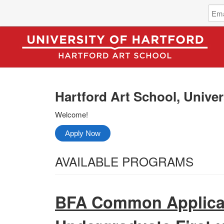
Log
Emai
in
Addr
to
Hartf
Art
Scho
Unive
of
Hartford Art School, Univer
Hartf
Welcome!
Apply Now
Select
AVAILABLE PROGRAMS
from
All
the
Categories
BFA Common Applicat
following
categories